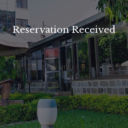
Reservation Received