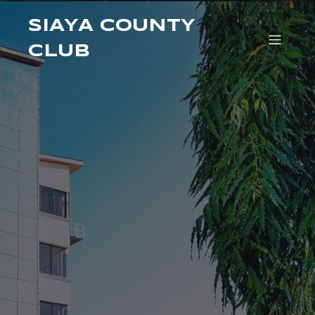
SIAYA COUNTY
CLUB