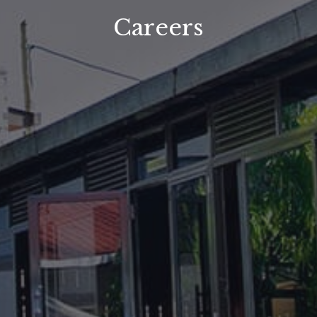
Careers