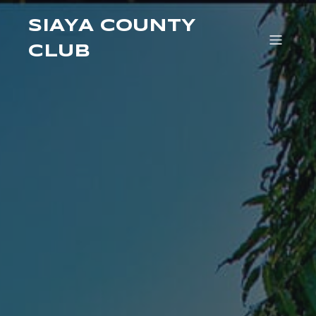
SIAYA COUNTY
CLUB