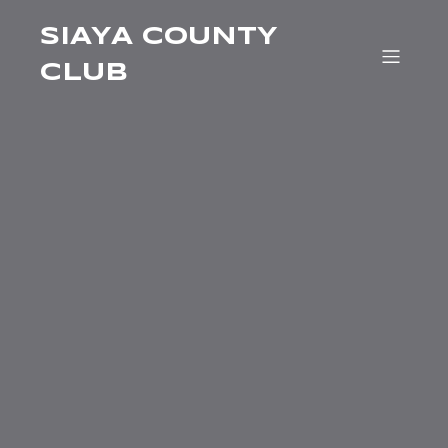
SIAYA COUNTY
CLUB