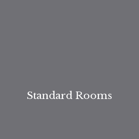
Standard Rooms