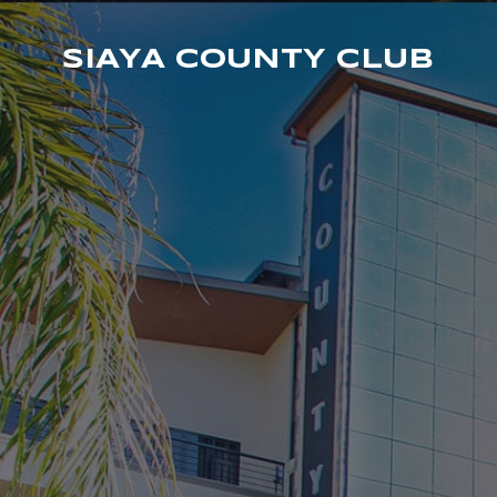
SIAYA COUNTY CLUB