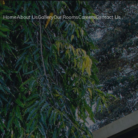
Home
About Us
Gallery
Our Rooms
Careers
Contact Us