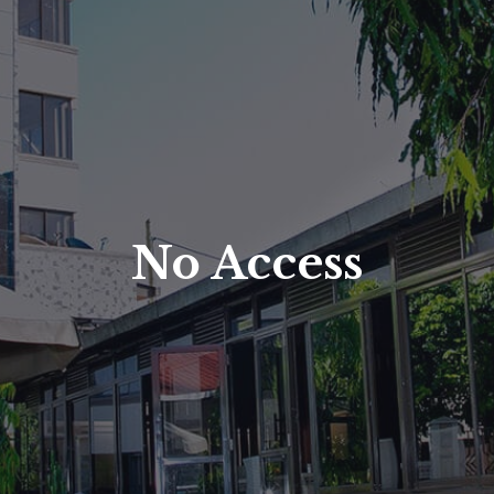
No Access